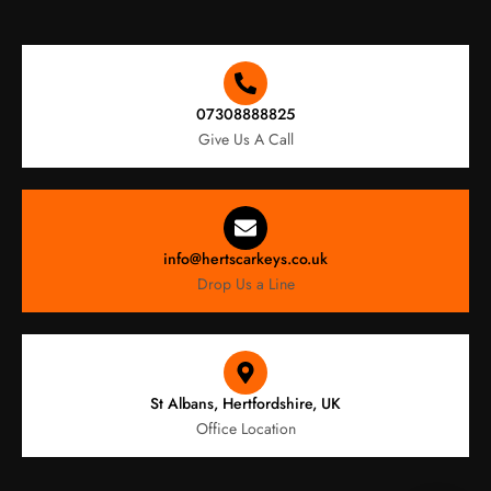
07308888825
Give Us A Call
info@hertscarkeys.co.uk
Drop Us a Line
St Albans, Hertfordshire, UK
Office Location