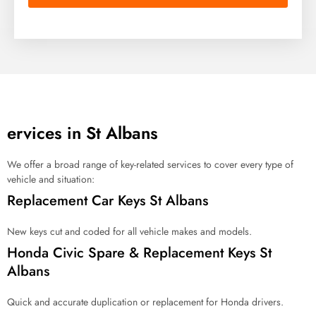
n
d
o
f
s
e
r
v
i
c
ervices in St Albans
e
a
r
We offer a broad range of key-related services to cover every type of
e
vehicle and situation:
y
Replacement Car Keys St Albans
o
u
l
New keys cut and coded for all vehicle makes and models.
o
Honda Civic Spare & Replacement Keys St
o
Albans
k
i
n
Quick and accurate duplication or replacement for Honda drivers.
g