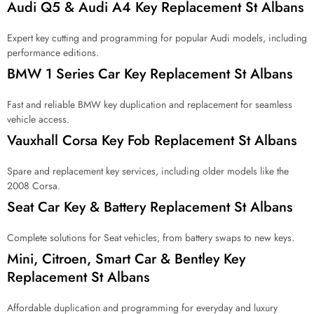
Audi Q5 & Audi A4 Key Replacement St Albans
f
o
r
Expert key cutting and programming for popular Audi models, including
?
performance editions.
*
BMW 1 Series Car Key Replacement St Albans
Fast and reliable BMW key duplication and replacement for seamless
vehicle access.
Vauxhall Corsa Key Fob Replacement St Albans
Spare and replacement key services, including older models like the
2008 Corsa.
Seat Car Key & Battery Replacement St Albans
Complete solutions for Seat vehicles, from battery swaps to new keys.
Mini, Citroen, Smart Car & Bentley Key
Replacement St Albans
Affordable duplication and programming for everyday and luxury