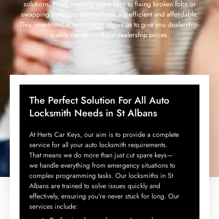
solutions. From creating spare keys to fixing broken fobs or
swapping batteries, our methods are efficient and affordable.
This investment in technology allows us to give you dealership-
quality results—without dealership prices.
The Perfect Solution For All Auto
Locksmith Needs in St Albans
At Herts Car Keys, our aim is to provide a complete
service for all your auto locksmith requirements.
That means we do more than just cut spare keys—
we handle everything from emergency situations to
complex programming tasks. Our locksmiths in St
Albans are trained to solve issues quickly and
effectively, ensuring you’re never stuck for long. Our
services include: