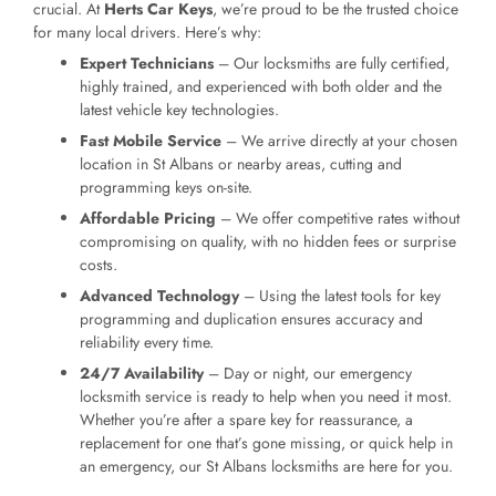
crucial. At
Herts Car Keys
, we’re proud to be the trusted choice
for many local drivers. Here’s why:
Expert Technicians
– Our locksmiths are fully certified,
highly trained, and experienced with both older and the
latest vehicle key technologies.
Fast Mobile Service
– We arrive directly at your chosen
location in St Albans or nearby areas, cutting and
programming keys on-site.
Affordable Pricing
– We offer competitive rates without
compromising on quality, with no hidden fees or surprise
costs.
Advanced Technology
– Using the latest tools for key
programming and duplication ensures accuracy and
reliability every time.
24/7 Availability
– Day or night, our emergency
locksmith service is ready to help when you need it most.
Whether you’re after a spare key for reassurance, a
replacement for one that’s gone missing, or quick help in
an emergency, our St Albans locksmiths are here for you.