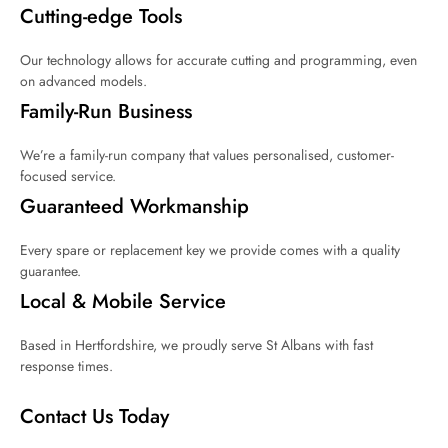
Cutting-edge Tools
Our technology allows for accurate cutting and programming, even
on advanced models.
Family-Run Business
We’re a family-run company that values personalised, customer-
focused service.
Guaranteed Workmanship
Every spare or replacement key we provide comes with a quality
guarantee.
Local & Mobile Service
Based in Hertfordshire, we proudly serve St Albans with fast
response times.
Contact Us Today