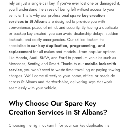
rely on just a single car key. If you’ve ever lost one or damaged it,
you’ll understand the stress of being left without access to your
vehicle. That’s why our professional
spare key creation
services in St Albans
are designed to provide you with
convenience, peace of mind, and security. By having a duplicate
or backup key created, you can avoid dealership delays, sudden
lockouts, and costly emergencies. Our skilled locksmiths
specialise in
car key duplication, programming, and
replacement
for all makes and models—from popular options
like Honda, Audi, BMW, and Ford to premium vehicles such as
Mercedes, Bentley, and Smart. Thanks to our
mobile locksmith
service
, you won’t need to waste time travelling or paying towing
charges. We’ll come directly to your home, office, or roadside
across St Albans and Hertfordshire, delivering keys that work
seamlessly with your vehicle.
Why Choose Our Spare Key
Creation Services in St Albans?
Choosing the right locksmith for your car key duplication is