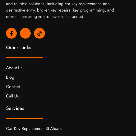
and reliable solutions, including car key replacement, non-
destructive entry, broken key repairs, key programming, and
more — ensuring you’re never left stranded.
F
J
T
a
k
i
c
i
k
e
-
t
Quick Links
b
i
o
o
n
k
o
s
k
t
About Us
-
a
f
g
Blog
r
a
Contact
m
-
Call Us
1
-
l
Services
i
g
h
t
Car Key Replacement St Albans