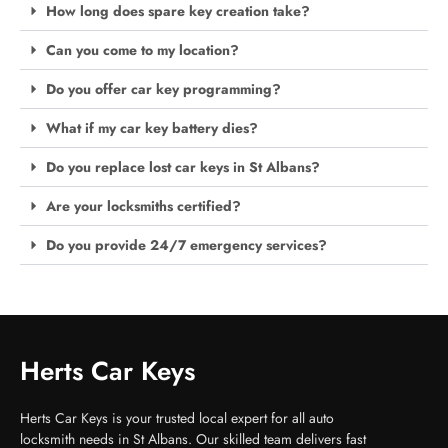
How long does spare key creation take?
Can you come to my location?
Do you offer car key programming?
What if my car key battery dies?
Do you replace lost car keys in St Albans?
Are your locksmiths certified?
Do you provide 24/7 emergency services?
Herts Car Keys
Herts Car Keys is your trusted local expert for all auto
locksmith needs in St Albans. Our skilled team delivers fast