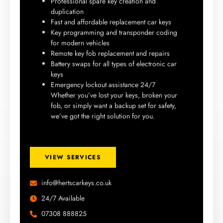
Professional spare key creation and
duplication
Fast and affordable replacement car keys
Key programming and transponder coding
for modern vehicles
Remote key fob replacement and repairs
Battery swaps for all types of electronic car
keys
Emergency lockout assistance 24/7
Whether you’ve lost your keys, broken your
fob, or simply want a backup set for safety,
we’ve got the right solution for you.
VIEW SERVICES
info@hertscarkeys.co.uk
24/7 Available
07308 888825