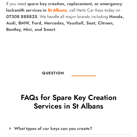
If you need
spare key creation, replacement, or emergency
locksmith services in
St Albans
, call Herts Car Keys today on
07308 888825
. We handle all major brands including
Honda,
Audi, BMW, Ford, Mercedes, Vauxhall, Seat, Citroen,
Bentley, Mini, and Smart
.
QUESTION
FAQs for Spare Key Creation
Services in St Albans
What types of car keys can you create?