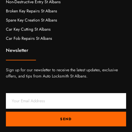
Non-Destructive Entry St Albans
Broken Key Repairs St Albans
Spare Key Creation St Albans
Car Key Cutting St Albans
Car Fob Repairs St Albans
Newsletter
Sign up for our newsletter to receive the latest updates, exclusive
offers, and tips from Auto Locksmith St Albans.
SEND