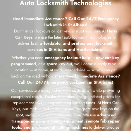
Auto Locksmith Technologies
Need Immediate Assistance? Call Our 24/7 Emergency
Locksmith in St Albans!
Don’t let car lockouts or lost keys disrupt your day. At
Herts
Car Keys
, we use the latest auto locksmith technologies to
deliver
fast, affordable, and professional locksmith
services in St Albans and Hertfordshire
.
Whether you need
emergency lockout help
, a
new car key
programmed
, or a
spare key cut
, we’ll come directly to your
location — at home, at work, or roadside — so you can get
back on the road without stress.
Need Immediate Assistance?
Call Our 24/7 Emergency Locksmith in St Albans!
Our services are designed to keep costs down while providing
exceptional results. Dealerships often charge inflated prices for
replacement keys, along with long waiting times. At Herts Car
Keys, our mobile locksmiths cut and program new keys on the
spot, saving you both money and time. We use
advanced
transponder programming equipment, remote fob repair
tools, and professional cutting machines
to deliver precise