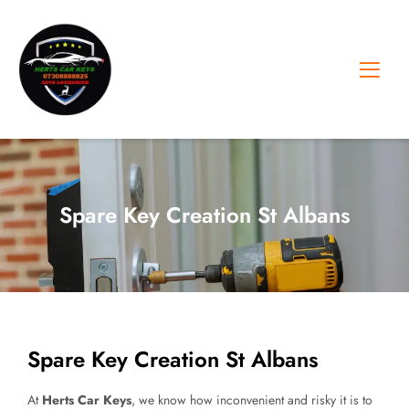
Skip
to
content
Spare Key Creation St Albans
Spare Key Creation St Albans
At
Herts Car Keys
, we know how inconvenient and risky it is to