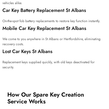
vehicles alike.
Car Key Battery Replacement St Albans
On-the-spot fob battery replacements to restore key function instantly.
Mobile Car Key Replacement St Albans
We come to you anywhere in St Albans or Hertfordshire, eliminating
recovery costs.
Lost Car Keys St Albans
Replacement keys supplied quickly, with old keys deactivated for
security.
How Our Spare Key Creation
Service Works