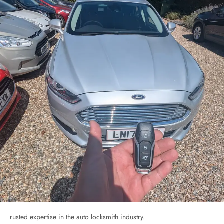
rusted expertise in the auto locksmith industry.