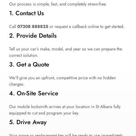
Our process is simple, fast, and completely stress-free.
1. Contact Us
Call
07308 888825
or request a callback online to get started.
2. Provide Details
Tell us your car’s make, model, and year so we can prepare the
correct solution.
3. Get a Quote
We’ll give you an upfront, competitive price with no hidden
charges.
4. On-Site Service
Our mobile locksmith arrives at your location in St Albans fully
equipped to cut and program your key.
5. Drive Away
Your spare or replacement key will be ready to use immediately.