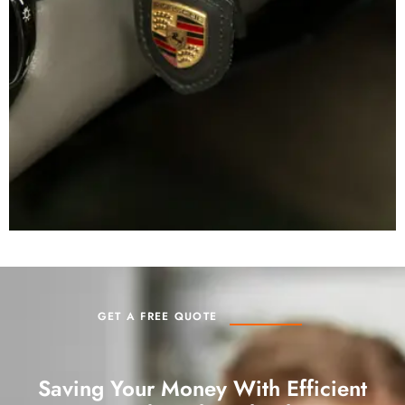
GET A FREE QUOTE
Saving Your Money With Efficient