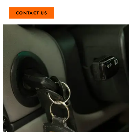
CONTACT US