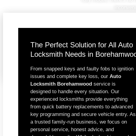
inconveni
The Perfect Solution for All Auto
Locksmith Needs in Borehamwo
From snapped keys and faulty fobs to ignition
issues and complete key loss, our
Auto
Locksmith Borehamwood
service is
designed to handle every situation. Our
experienced locksmiths provide everything
from quick battery replacements to advanced
key programming and secure vehicle entry. As
a trusted family-run business, we focus on
personal service, honest advice, and