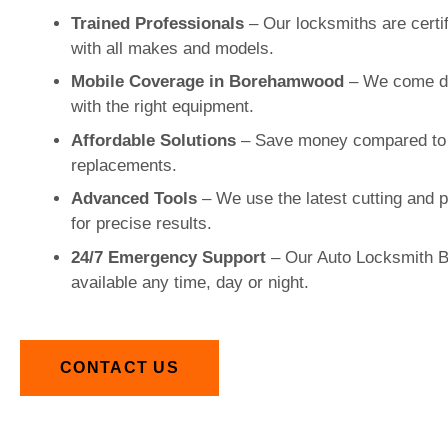
Trained Professionals
– Our locksmiths are certi
with all makes and models.
Mobile Coverage in Borehamwood
– We come dir
with the right equipment.
Affordable Solutions
– Save money compared to 
replacements.
Advanced Tools
– We use the latest cutting and
for precise results.
24/7 Emergency Support
– Our Auto Locksmith 
available any time, day or night.
CONTACT US