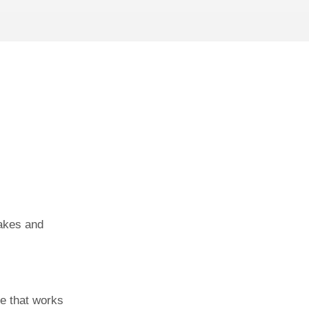
akes and
e that works