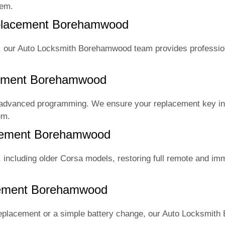
tem.
eplacement Borehamwood
s, our Auto Locksmith Borehamwood team provides professio
ement Borehamwood
 advanced programming. We ensure your replacement key in
em.
acement Borehamwood
including older Corsa models, restoring full remote and imm
cement Borehamwood
eplacement or a simple battery change, our Auto Locksmit