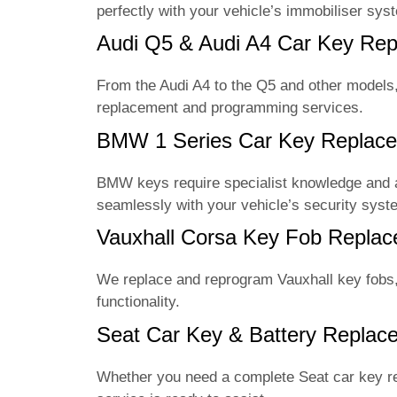
perfectly with your vehicle’s immobiliser sys
Audi Q5 & Audi A4 Car Key R
From the Audi A4 to the Q5 and other model
replacement and programming services.
BMW 1 Series Car Key Replac
BMW keys require specialist knowledge and
seamlessly with your vehicle’s security syst
Vauxhall Corsa Key Fob Repl
We replace and reprogram Vauxhall key fobs, 
functionality.
Seat Car Key & Battery Repla
Whether you need a complete Seat car key r