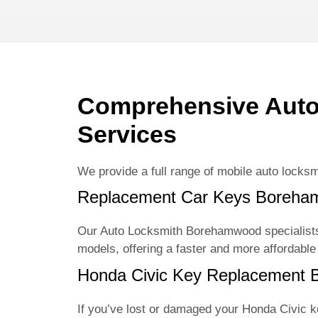
Comprehensive Aut
Services
We provide a full range of mobile auto locksm
Replacement Car Keys Boreh
Our Auto Locksmith Borehamwood specialists
models, offering a faster and more affordable
Honda Civic Key Replacement
If you’ve lost or damaged your Honda Civic 