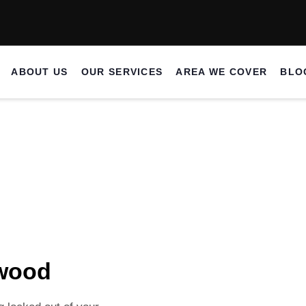
ABOUT US
OUR SERVICES
AREA WE COVER
BLO
ocksmith Borehamwood
wood