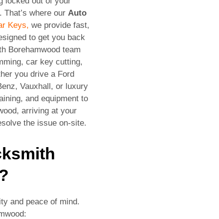
g locked out of your
e. That’s where our
Auto
ar Keys,
we provide fast,
designed to get you back
mith Borehamwood team
mming, car key cutting,
her you drive a Ford
enz, Vauxhall, or luxury
raining, and equipment to
ood, arriving at your
solve the issue on-site.
cksmith
?
ity and peace of mind.
amwood: