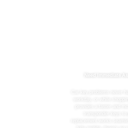
Saving Your Money Wit
Need Immediate As
Car key problems never hap
workday, or while shopp
provides a faster and mo
transponder keys to
replacement works seamles
fully mobile, there’s n