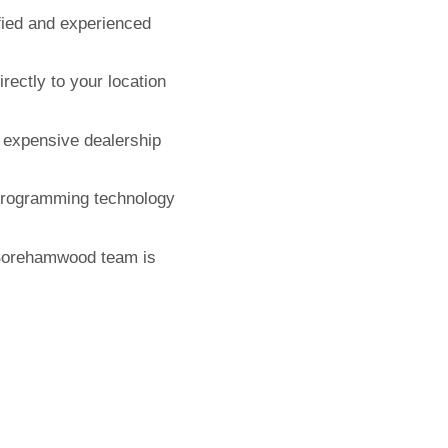
fied and experienced
ectly to your location
expensive dealership
 programming technology
Borehamwood team is