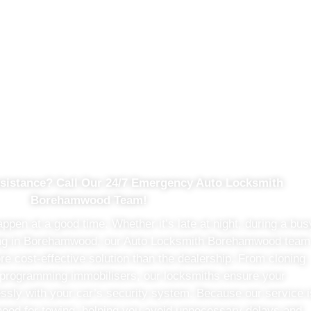
h Advanced Auto Locksmith
sistance? Call Our 24/7 Emergency Auto Locksmith
Borehamwood Team!
pen at a good time. Whether it’s late at night, during a bus
ing in Borehamwood, our Auto Locksmith Borehamwood team
re cost-effective solution than the dealership. From cloning
 programming immobilisers, our locksmiths ensure your
sly with your car’s security system. Because our service i
o need for towing, helping you avoid unnecessary delays and