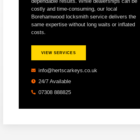
dependable results. While dealerships can be
costly and time-consuming, our local
Borehamwood locksmith service delivers the
same expertise without long waits or inflated
costs.
VIEW SERVICES
info@hertscarkeys.co.uk
24/7 Available
07308 888825