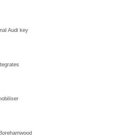
nal Audi key
tegrates
obiliser
h Borehamwood