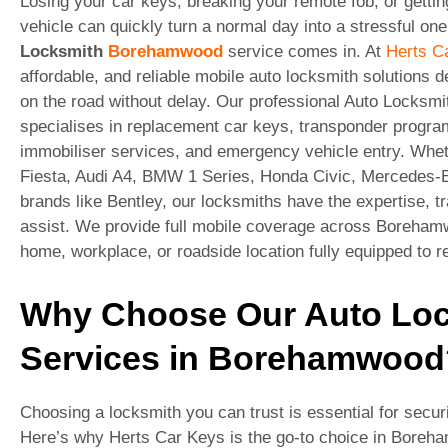
Losing your car keys, breaking your remote fob, or gettin
vehicle can quickly turn a normal day into a stressful on
Locksmith
Borehamwood
service comes in. At
Herts C
affordable, and reliable mobile auto locksmith solutions 
on the road without delay. Our professional Auto Locks
specialises in replacement car keys, transponder progra
immobiliser services, and emergency vehicle entry. Whet
Fiesta, Audi A4, BMW 1 Series, Honda Civic, Mercedes-B
brands like Bentley, our locksmiths have the expertise, t
assist. We provide full mobile coverage across Borehamw
home, workplace, or roadside location fully equipped to re
Why Choose Our Auto Lo
Services in Borehamwood
Choosing a locksmith you can trust is essential for secur
Here’s why Herts Car Keys is the go-to choice in Boreh