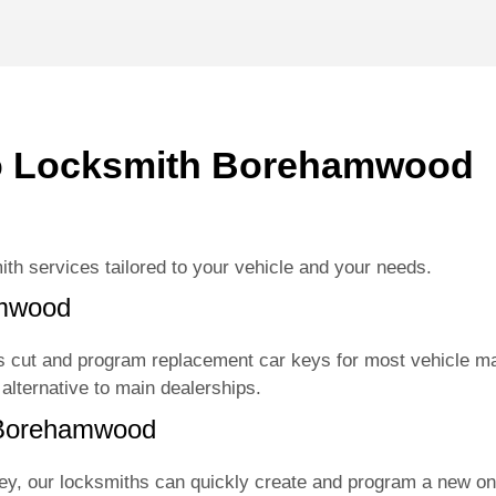
i
n
g
f
o
r
?
o Locksmith Borehamwood
*
ith services tailored to your vehicle and your needs.
amwood
 cut and program replacement car keys for most vehicle m
 alternative to main dealerships.
 Borehamwood
key, our locksmiths can quickly create and program a new on