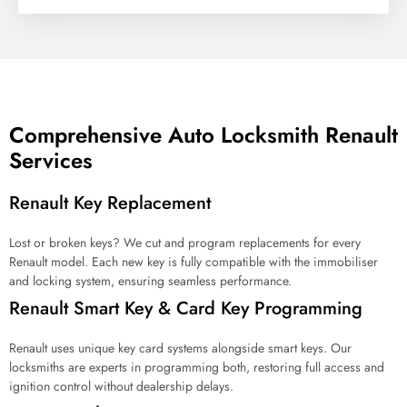
f
s
e
r
v
i
c
Comprehensive Auto Locksmith Renault
e
Services
a
r
e
Renault Key Replacement
y
o
u
Lost or broken keys? We cut and program replacements for every
l
Renault model. Each new key is fully compatible with the immobiliser
o
and locking system, ensuring seamless performance.
o
Renault Smart Key & Card Key Programming
k
i
n
Renault uses unique key card systems alongside smart keys. Our
g
locksmiths are experts in programming both, restoring full access and
f
ignition control without dealership delays.
o