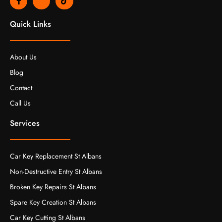
a
k
i
c
i
k
e
-
t
Quick Links
b
i
o
o
n
k
o
s
k
t
About Us
-
a
f
g
Blog
r
a
Contact
m
-
Call Us
1
-
l
Services
i
g
h
t
Car Key Replacement St Albans
Non-Destructive Entry St Albans
Broken Key Repairs St Albans
Spare Key Creation St Albans
Car Key Cutting St Albans