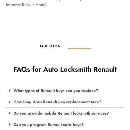
for every Renault model.
QUESTION
FAQs for Auto Locksmith Renault
What types of Renault keys can you replace?
How long does Renault key replacement take?
Do you provide mobile Renault locksmith services?
Can you program Renault card keys?