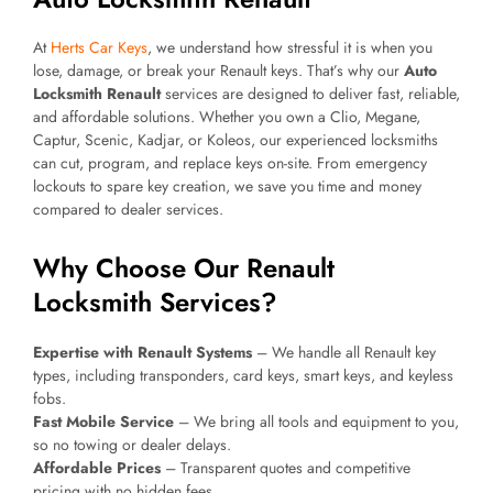
At
Herts Car Keys
, we understand how stressful it is when you
lose, damage, or break your Renault keys. That’s why our
Auto
Locksmith Renault
services are designed to deliver fast, reliable,
and affordable solutions. Whether you own a Clio, Megane,
Captur, Scenic, Kadjar, or Koleos, our experienced locksmiths
can cut, program, and replace keys on-site. From emergency
lockouts to spare key creation, we save you time and money
compared to dealer services.
Why Choose Our Renault
Locksmith Services?
Expertise with Renault Systems
– We handle all Renault key
types, including transponders, card keys, smart keys, and keyless
fobs.
Fast Mobile Service
– We bring all tools and equipment to you,
so no towing or dealer delays.
Affordable Prices
– Transparent quotes and competitive
pricing with no hidden fees.