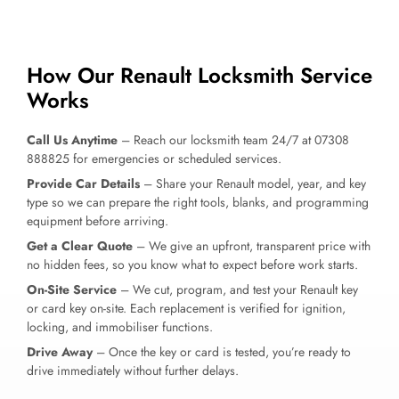
How Our Renault Locksmith Service
Works
Call Us Anytime
– Reach our locksmith team 24/7 at 07308
888825 for emergencies or scheduled services.
Provide Car Details
– Share your Renault model, year, and key
type so we can prepare the right tools, blanks, and programming
equipment before arriving.
Get a Clear Quote
– We give an upfront, transparent price with
no hidden fees, so you know what to expect before work starts.
On-Site Service
– We cut, program, and test your Renault key
or card key on-site. Each replacement is verified for ignition,
locking, and immobiliser functions.
Drive Away
– Once the key or card is tested, you’re ready to
drive immediately without further delays.