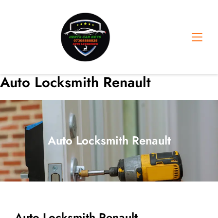
Skip
to
content
Auto Locksmith Renault
Auto Locksmith Renault
Auto Locksmith Renault