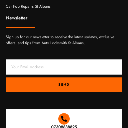
Car Fob Repairs St Albans
Newsletter
Sign up for our newsletter to receive the latest updates, exclusive
offers, and tips from Auto Locksmith St Albans.
SEND
07308888825