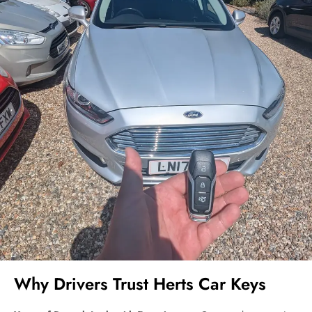
Why Drivers Trust Herts Car Keys