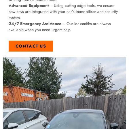
Advanced Equipment
– Using cutting-edge tools, we ensure
new keys are integrated with your car’s immobiliser and security
system.
24/7 Emergency Assistance
– Our locksmiths are always
available when you need urgent help.
CONTACT US