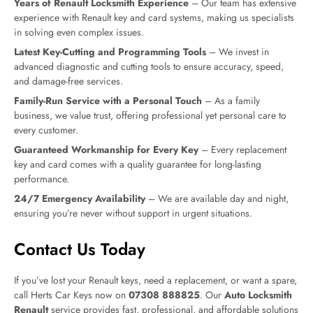
Years of Renault Locksmith Experience
– Our team has extensive
experience with Renault key and card systems, making us specialists
in solving even complex issues.
Latest Key-Cutting and Programming Tools
– We invest in
advanced diagnostic and cutting tools to ensure accuracy, speed,
and damage-free services.
Family-Run Service with a Personal Touch
– As a family
business, we value trust, offering professional yet personal care to
every customer.
Guaranteed Workmanship for Every Key
– Every replacement
key and card comes with a quality guarantee for long-lasting
performance.
24/7 Emergency Availability
– We are available day and night,
ensuring you’re never without support in urgent situations.
Contact Us Today
If you’ve lost your Renault keys, need a replacement, or want a spare,
call Herts Car Keys now on
07308 888825
. Our
Auto Locksmith
Renault
service provides fast, professional, and affordable solutions