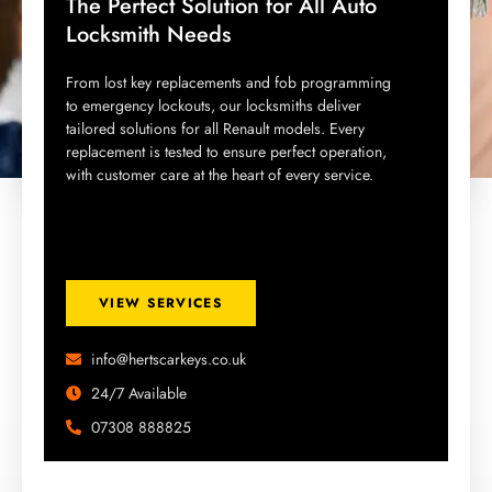
The Perfect Solution for All Auto
Locksmith Needs
From lost key replacements and fob programming
to emergency lockouts, our locksmiths deliver
tailored solutions for all Renault models. Every
replacement is tested to ensure perfect operation,
with customer care at the heart of every service.
VIEW SERVICES
info@hertscarkeys.co.uk
24/7 Available
07308 888825