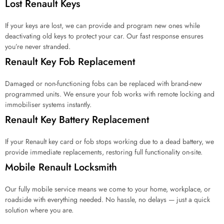
Lost Renault Keys
r
?
*
If your keys are lost, we can provide and program new ones while
deactivating old keys to protect your car. Our fast response ensures
you’re never stranded.
Renault Key Fob Replacement
Damaged or non-functioning fobs can be replaced with brand-new
programmed units. We ensure your fob works with remote locking and
immobiliser systems instantly.
Renault Key Battery Replacement
If your Renault key card or fob stops working due to a dead battery, we
provide immediate replacements, restoring full functionality on-site.
Mobile Renault Locksmith
Our fully mobile service means we come to your home, workplace, or
roadside with everything needed. No hassle, no delays — just a quick
solution where you are.