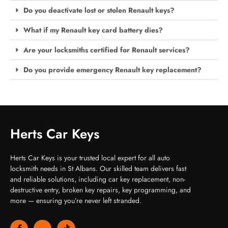
Do you deactivate lost or stolen Renault keys?
What if my Renault key card battery dies?
Are your locksmiths certified for Renault services?
Do you provide emergency Renault key replacement?
Herts Car Keys
Herts Car Keys is your trusted local expert for all auto
locksmith needs in St Albans. Our skilled team delivers fast
and reliable solutions, including car key replacement, non-
destructive entry, broken key repairs, key programming, and
more — ensuring you’re never left stranded.
F
J
T