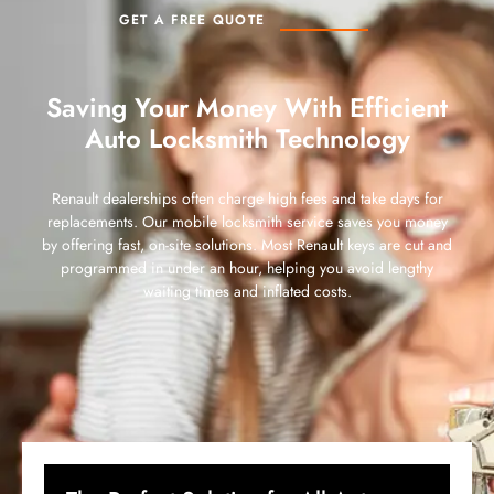
GET A FREE QUOTE
Saving Your Money With Efficient
Auto Locksmith Technology
Renault dealerships often charge high fees and take days for
replacements. Our mobile locksmith service saves you money
by offering fast, on-site solutions. Most Renault keys are cut and
programmed in under an hour, helping you avoid lengthy
waiting times and inflated costs.